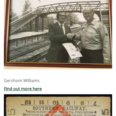
Gershom Williams
Find out more here