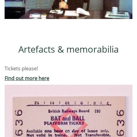
Artefacts & memorabilia
Tickets please!
Find out more here