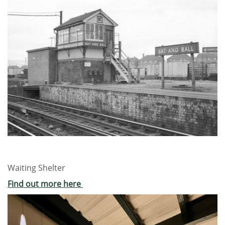
Waiting Shelter
Find out more here