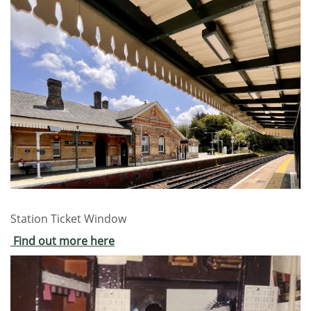
Station Ticket Window
Find out more here