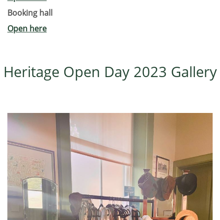
Booking hall
Open here
Heritage Open Day 2023 Gallery