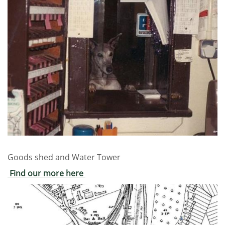
Goods shed and Water Tower
Find our more here