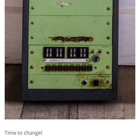
Time to change!