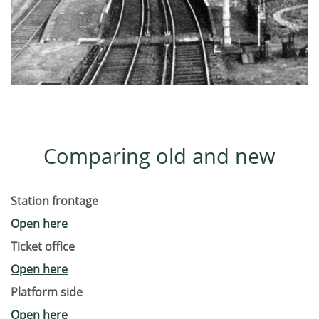
Comparing old and new
Station frontage
Open here
Ticket office
Open here
Platform side
Open here