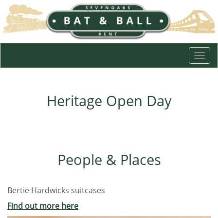
Togg
navi
Heritage Open Day
People & Places
Bertie Hardwicks suitcases
Find out more here