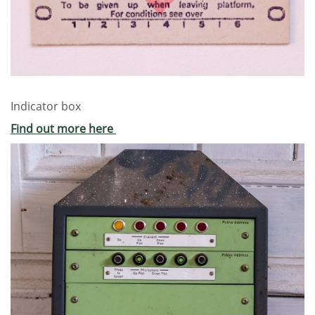
Indicator box
Find out more here