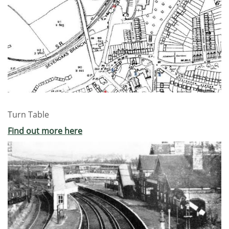
Turn Table
Find out more here