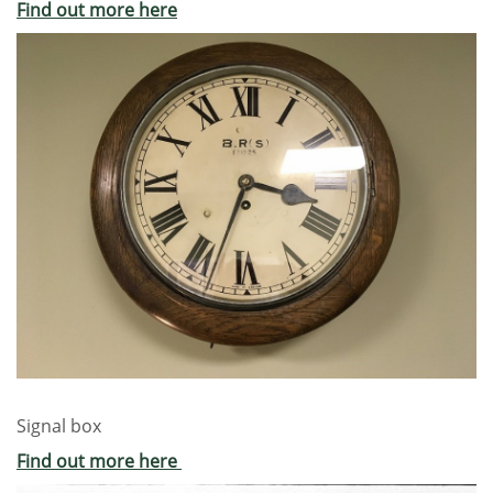
Find out more here
Signal box
Find out more here