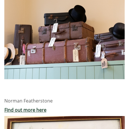
Norman Featherstone
Find out more here