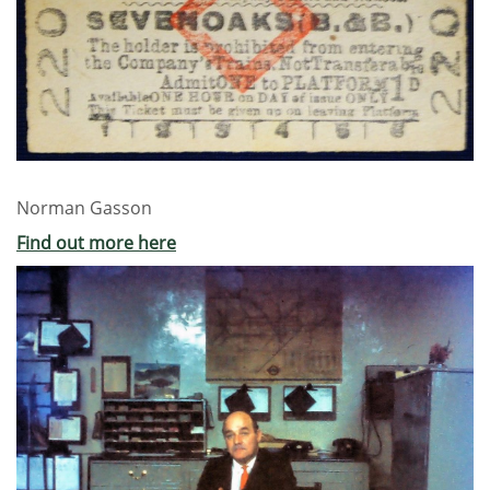
Norman Gasson
Find out more here