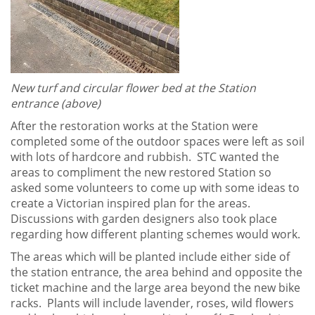
New turf and circular flower bed at the Station
entrance (above)
After the restoration works at the Station were
completed some of the outdoor spaces were left as soil
with lots of hardcore and rubbish. STC wanted the
areas to compliment the new restored Station so
asked some volunteers to come up with some ideas to
create a Victorian inspired plan for the areas.
Discussions with garden designers also took place
regarding how different planting schemes would work.
The areas which will be planted include either side of
the station entrance, the area behind and opposite the
ticket machine and the large area beyond the new bike
racks. Plants will include lavender, roses, wild flowers