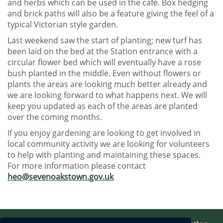
and herbs which can be used in the café. Box hedging
and brick paths will also be a feature giving the feel of a
typical Victorian style garden.
Last weekend saw the start of planting; new turf has
been laid on the bed at the Station entrance with a
circular flower bed which will eventually have a rose
bush planted in the middle. Even without flowers or
plants the areas are looking much better already and
we are looking forward to what happens next. We will
keep you updated as each of the areas are planted
over the coming months.
If you enjoy gardening are looking to get involved in
local community activity we are looking for volunteers
to help with planting and maintaining these spaces.
For more information please contact
heo@sevenoakstown.gov.uk