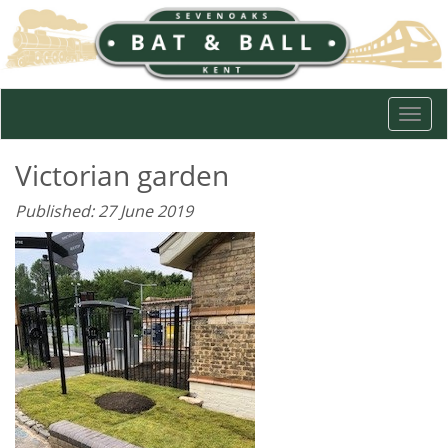
Togg
navi
Victorian garden
Published: 27 June 2019