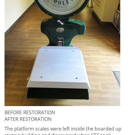
BEFORE RESTORATION
AFTER RESTORATION
The platform scales were left inside the boarded up