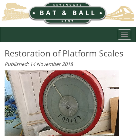
Togg
navi
Restoration of Platform Scales
Published: 14 November 2018