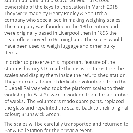
station building and discovered when STC took
ownership of the keys to the station in March 2018.
They were made by Henry Pooley & Son Ltd; a
company who specialised in making weighing scales.
The company was founded in the 18th century and
were originally based in Liverpool then in 1896 the
head office moved to Birmingham. The scales would
have been used to weigh luggage and other bulky
items.
In order to preserve this important feature of the
stations history STC made the decision to restore the
scales and display them inside the refurbished station.
They sourced a team of dedicated volunteers from the
Bluebell Railway who took the platform scales to their
workshop in East Sussex to work on them for a number
of weeks. The volunteers made spare parts, replaced
the glass and repainted the scales back to their original
colour; Brunswick Green.
The scales will be carefully transported and returned to
Bat & Ball Station for the preview event.