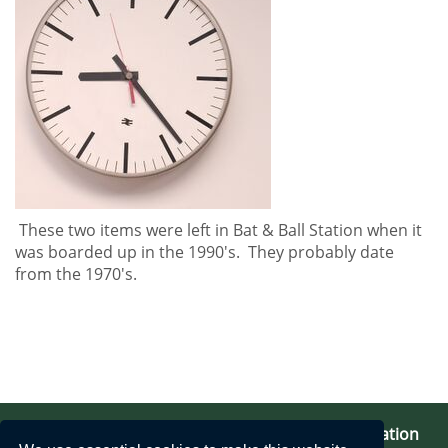
These two items were left in Bat & Ball Station when it
was boarded up in the 1990's. They probably date
from the 1970's.
Bat & Ball Station