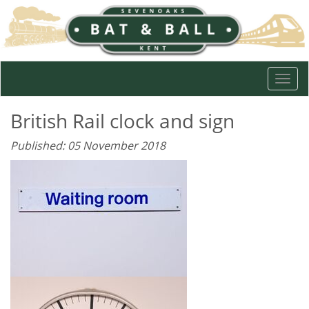
Togg
navi
British Rail clock and sign
Published: 05 November 2018