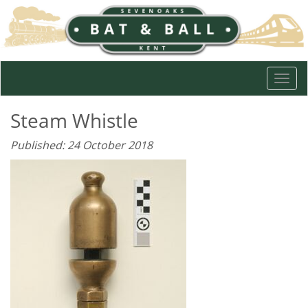
Togg
navi
Steam Whistle
Published: 24 October 2018