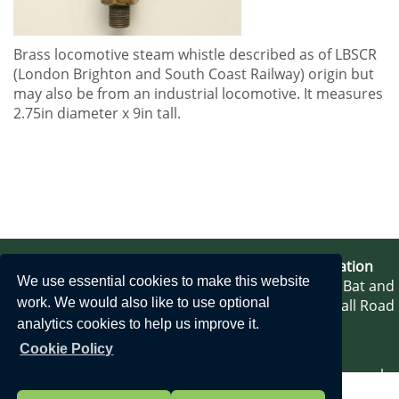
Brass locomotive steam whistle described as of LBSCR
(
London Brighton and South Coast Railway)
origin but
may also be from an industrial locomotive. It measures
2.75in diameter x 9in tall.
Bat & Ball Station
We use essential cookies to make this website
Bat and
work. We would also like to use optional
Ball Road
analytics cookies to help us improve it.
Cookie Policy
Sevenoaks
Kent TN14 5AP