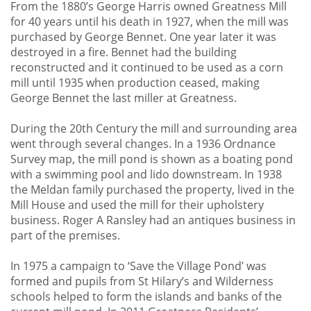
From the 1880’s George Harris owned Greatness Mill
for 40 years until his death in 1927, when the mill was
purchased by George Bennet. One year later it was
destroyed in a fire. Bennet had the building
reconstructed and it continued to be used as a corn
mill until 1935 when production ceased, making
George Bennet the last miller at Greatness.
During the 20th Century the mill and surrounding area
went through several changes. In a 1936 Ordnance
Survey map, the mill pond is shown as a boating pond
with a swimming pool and lido downstream. In 1938
the Meldan family purchased the property, lived in the
Mill House and used the mill for their upholstery
business. Roger A Ransley had an antiques business in
part of the premises.
In 1975 a campaign to ‘Save the Village Pond’ was
formed and pupils from St Hilary’s and Wilderness
schools helped to form the islands and banks of the