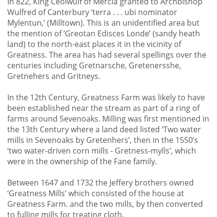
In 822, King Ceolwulf of Mercia granted to Archbishop
Wulfred of Canterbury ‘terra . . . ubi nominator
Mylentun,’ (Milltown). This is an unidentified area but
the mention of ‘Greotan Edisces Londe’ (sandy heath
land) to the north-east places it in the vicinity of
Greatness. The area has had several spellings over the
centuries including Gretnarsche, Gretenersshe,
Gretnehers and Gritneys.
In the 12th Century, Greatness Farm was likely to have
been established near the stream as part of a ring of
farms around Sevenoaks. Milling was first mentioned in
the 13th Century where a land deed listed ‘Two water
mills in Sevenoaks by Gretenhers’, then in the 1550’s
‘two water-driven corn mills - Gretness-mylls’, which
were in the ownership of the Fane family.
Between 1647 and 1732 the Jeffery brothers owned
‘Greatness Mills’ which consisted of the house at
Greatness Farm. and the two mills, by then converted
to fulling mills for treating cloth.