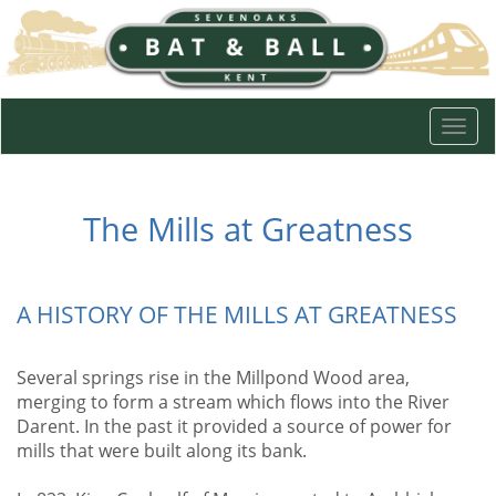
Togg
navi
The Mills at Greatness
A HISTORY OF THE MILLS AT GREATNESS
Several springs rise in the Millpond Wood area,
merging to form a stream which flows into the River
Darent. In the past it provided a source of power for
mills that were built along its bank.