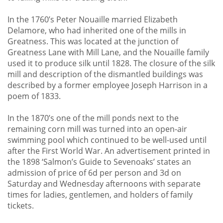
In the 1760’s Peter Nouaille married Elizabeth
Delamore, who had inherited one of the mills in
Greatness. This was located at the junction of
Greatness Lane with Mill Lane, and the Nouaille family
used it to produce silk until 1828. The closure of the silk
mill and description of the dismantled buildings was
described by a former employee Joseph Harrison in a
poem of 1833.
In the 1870’s one of the mill ponds next to the
remaining corn mill was turned into an open-air
swimming pool which continued to be well-used until
after the First World War. An advertisement printed in
the 1898 ‘Salmon’s Guide to Sevenoaks’ states an
admission of price of 6d per person and 3d on
Saturday and Wednesday afternoons with separate
times for ladies, gentlemen, and holders of family
tickets.