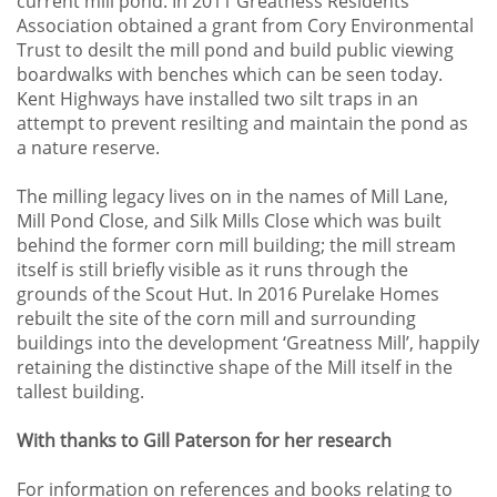
current mill pond. In 2011 Greatness Residents’
Association obtained a grant from Cory Environmental
Trust to desilt the mill pond and build public viewing
boardwalks with benches which can be seen today.
Kent Highways have installed two silt traps in an
attempt to prevent resilting and maintain the pond as
a nature reserve.
The milling legacy lives on in the names of Mill Lane,
Mill Pond Close, and Silk Mills Close which was built
behind the former corn mill building; the mill stream
itself is still briefly visible as it runs through the
grounds of the Scout Hut. In 2016 Purelake Homes
rebuilt the site of the corn mill and surrounding
buildings into the development ‘Greatness Mill’, happily
retaining the distinctive shape of the Mill itself in the
tallest building.
With thanks to Gill Paterson for her research
For information on references and books relating to